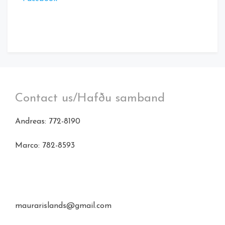
Contact us/Hafðu samband
Andreas: 772-8190
Marco: 782-8593
maurarislands@gmail.com