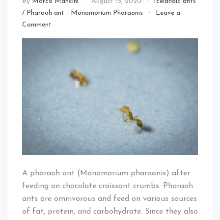
By
Marco Mancini
August 15, 2020
Icelandic ants
/
Pharaoh ant - Monomorium Pharaonis
Leave a
on
Comment
Pharaoh
ant
A pharaoh ant (Monomorium pharaonis) after
feeding on chocolate croissant crumbs. Pharaoh
ants are omnivorous and feed on various sources
of fat, protein, and carbohydrate. Since they also