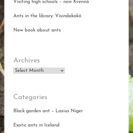
Visiting high schools – now Kvennó
Ants in the library: Vísindakakó
New book about ants
Archives
Archives
Categories
Black garden ant – Lasius Niger
Exotic ants in Iceland