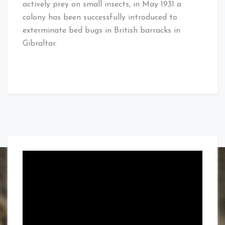
actively prey on small insects, in May 1931 a
colony has been successfully introduced to
exterminate bed bugs in British barracks in
Gibraltar.
Video
Player