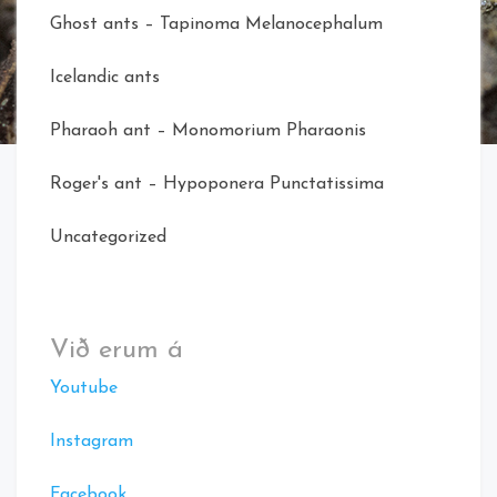
Ghost ants – Tapinoma Melanocephalum
Icelandic ants
Pharaoh ant – Monomorium Pharaonis
Roger's ant – Hypoponera Punctatissima
Uncategorized
Við erum á
Youtube
Instagram
Facebook