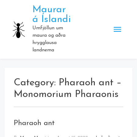
Skip
Maurar
to
á Íslandi
content
Umfjöllun um
maura og aðra
hrygglausa
landnema
Category:
Pharaoh ant –
Monomorium Pharaonis
Pharaoh ant