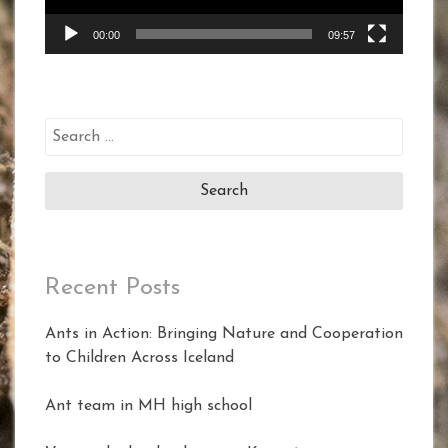
00:00
09:57
Search
for:
Recent Posts
Ants in Action: Bringing Nature and Cooperation
to Children Across Iceland
Ant team in MH high school