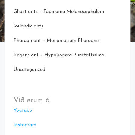
Ghost ants – Tapinoma Melanocephalum
Icelandic ants
Pharaoh ant – Monomorium Pharaonis
Roger's ant – Hypoponera Punctatissima
Uncategorized
Við erum á
Youtube
Instagram