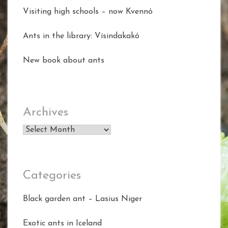
Visiting high schools – now Kvennó
Ants in the library: Vísindakakó
New book about ants
Archives
Archives
Categories
Black garden ant – Lasius Niger
Exotic ants in Iceland