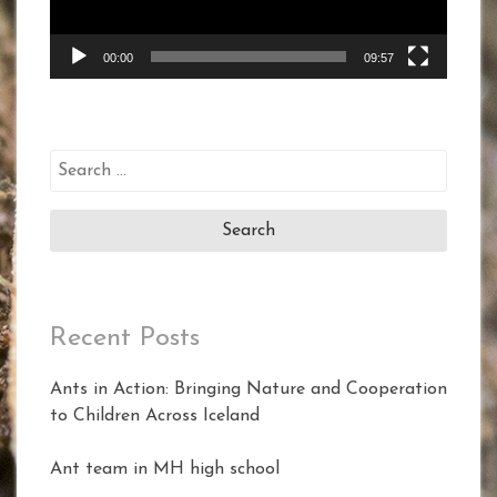
00:00
09:57
Search
for:
Recent Posts
Ants in Action: Bringing Nature and Cooperation
to Children Across Iceland
Ant team in MH high school