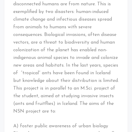
disconnected humans are from nature. This is
exemplified by two disasters: human-induced
climate change and infectious diseases spread
from animals to humans with severe
consequences. Biological invasions, often disease
vectors, are a threat to biodiversity and human
colonization of the planet has enabled non-
indigenous animal species to invade and colonize
new areas and habitats. In the last years, species
of “tropical” ants have been found in Iceland
but knowledge about their distribution is limited.
This project is in parallel to an M.Sci. project of
the student, aimed at studying invasive insects
(ants and fruitflies) in Iceland. The aims of the
NSN project are to:
A) foster public awareness of urban biology