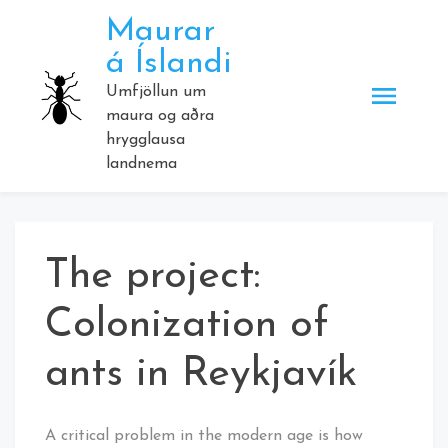
Skip
Maurar
to
á Íslandi
content
Umfjöllun um
maura og aðra
hrygglausa
landnema
The project:
Colonization of
ants in Reykjavík
A critical problem in the modern age is how