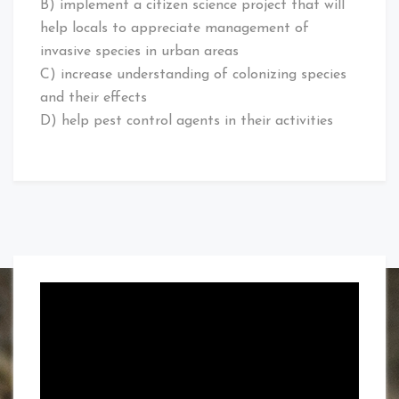
B) implement a citizen science project that will
help locals to appreciate management of
invasive species in urban areas
C) increase understanding of colonizing species
and their effects
D) help pest control agents in their activities
Video
Player