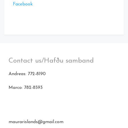
Facebook
Contact us/Hafðu samband
Andreas: 772-8190
Marco: 782-8593
maurarislands@gmail.com